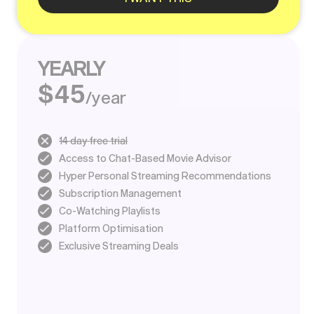
YEARLY
$45
/year
14 day free trial
Access to Chat-Based Movie Advisor
Hyper Personal Streaming Recommendations
Subscription Management
Co-Watching Playlists
Platform Optimisation
Exclusive Streaming Deals