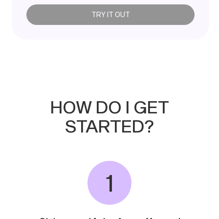
TRY IT OUT
HOW
DO
I
GET
STARTED?
1