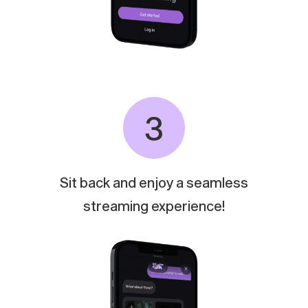
3
Sit
back
and
enjoy
a
seamless
streaming
experience!