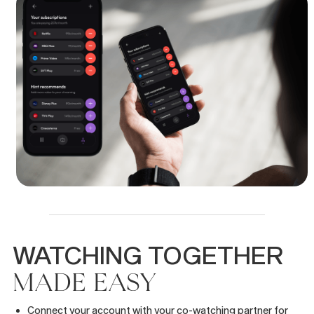
WATCHING
TOGETHER
MADE
EASY
Connect your account with your co-watching partner for