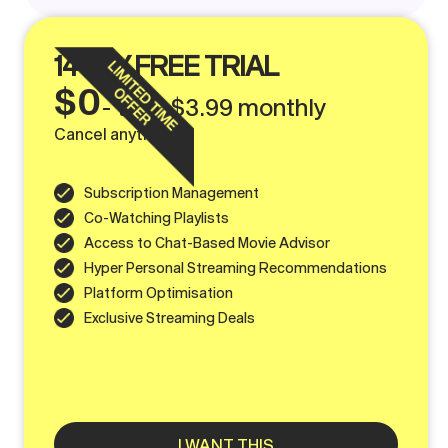
14 DAY FREE TRIAL
$0
- then $3.99 monthly
Cancel anytime
Subscription Management
Co-Watching Playlists
Access to Chat-Based Movie Advisor
Hyper Personal Streaming Recommendations
Platform Optimisation
Exclusive Streaming Deals
I WANT THIS