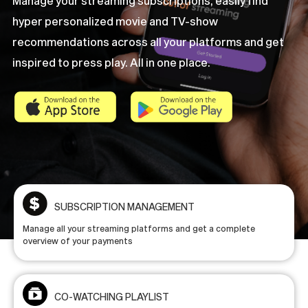
Manage
your
streaming
subscriptions,
easily
find
hyper
personalized
movie
and
TV-show
recommendations
across
all
your
platforms
and
get
inspired
to
press
play.
All
in
one
place.
SUBSCRIPTION MANAGEMENT
Manage all your streaming platforms and get a complete
overview of your payments
CO-WATCHING PLAYLIST