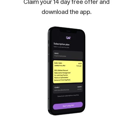
Claim
your
14
day
free
offer
and
download
the
app.