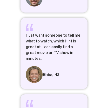
I just want someone to tell me
what to watch, which Hint is
great at. I can easily find a
great movie or TV show in
minutes.
Ebba
,
42