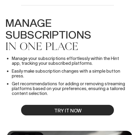
MANAGE
SUBSCRIPTIONS
IN
ONE
PLACE
Manage your subscriptions effortlessly within the Hint
app, tracking your subscribed platforms.
Easily make subscription changes with a simple button
press.
Get recommendations for adding or removing streaming
platforms based on your preferences, ensuring a tailored
content selection.
TRY IT NOW