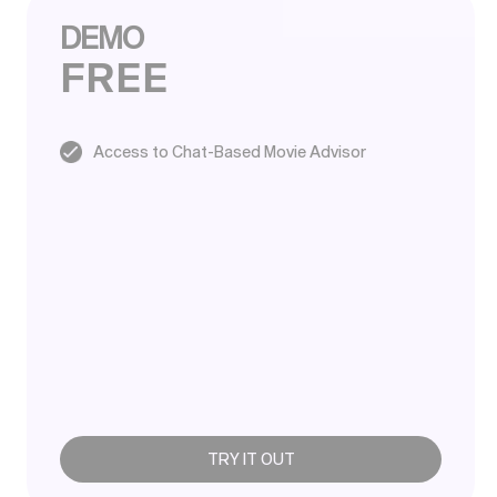
DEMO
FREE
Access to Chat-Based Movie Advisor
TRY IT OUT