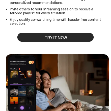
personalized recommendations.
Invite others to your streaming session to receive a
tailored playlist for every situation.
Enjoy quality co-watching time with hassle-free content
selection.
TRY IT NOW