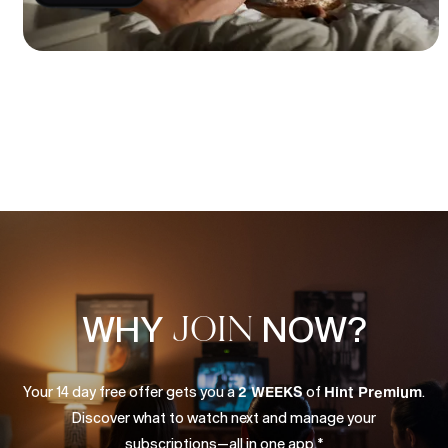
WHY
JOIN
NOW?
Your
14
day
free
offer
gets
you
a
2
WEEKS
of
Hint
Premium
.
Discover
what
to
watch
next
and
manage
your
subscriptions—all
in
one
app.*