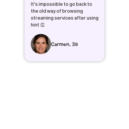
It's impossible to go back to
the old way of browsing
streaming services after using
hint 👏
Carmen
,
39