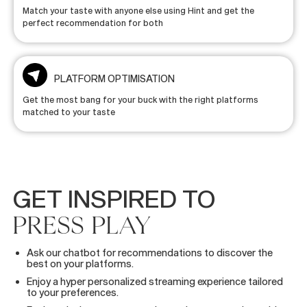
Match your taste with anyone else using Hint and get the
perfect recommendation for both
PLATFORM OPTIMISATION
Get the most bang for your buck with the right platforms
matched to your taste
GET
INSPIRED
TO
PRESS
PLAY
Ask our chatbot for recommendations to discover the
best on your platforms.
Enjoy a hyper personalized streaming experience tailored
to your preferences.