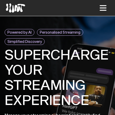
Powered by AI
Personalised Streaming
Simplified Discovery
SUPERCHARGE
YOUR
STREAMING
EXPERIENCE