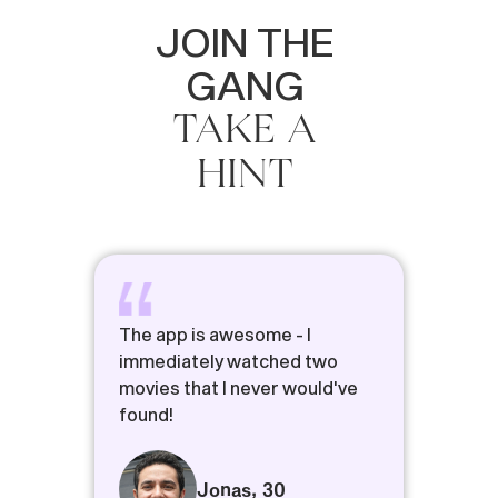
JOIN
THE
GANG
TAKE
A
HINT
The app is awesome - I
immediately watched two
movies that I never would've
found!
Jonas
,
30