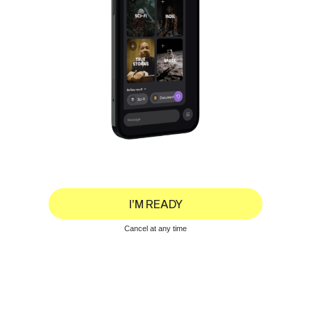
I’M READY
Cancel at any time