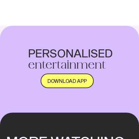
on streaming, the hottest picks just for
you and more on the Home screen.
PERSONALISED
entertainment
DOWNLOAD APP