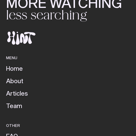
MORE WATCHING
less searching
MENU
Home
About
Articles
Team
OTHER