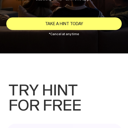
TAKE A HINT TODAY
*Cancel at any time
TRY HINT
FOR FREE