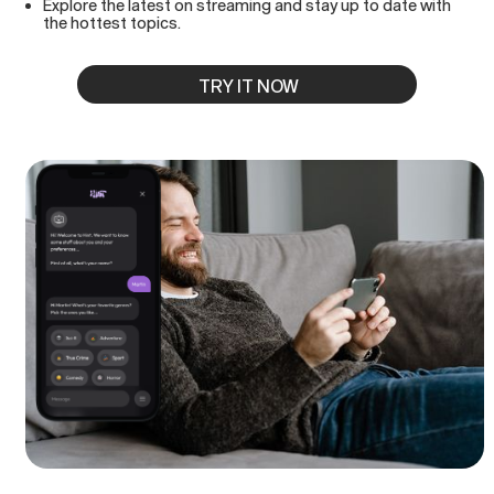
Explore the latest on streaming and stay up to date with
the hottest topics.
TRY IT NOW