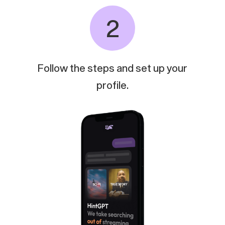
2
Follow
the
steps
and
set
up
your
profile.