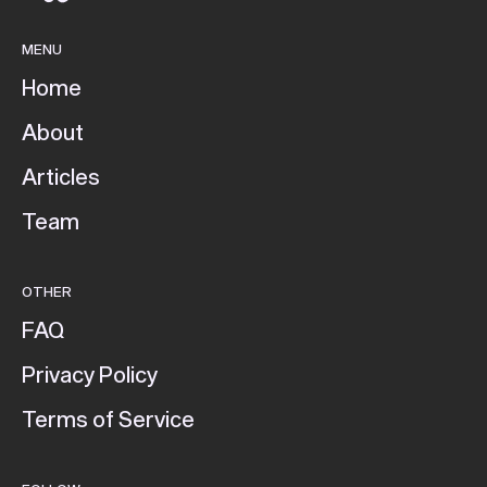
MENU
Home
About
Articles
Team
OTHER
FAQ
Privacy Policy
Terms of Service