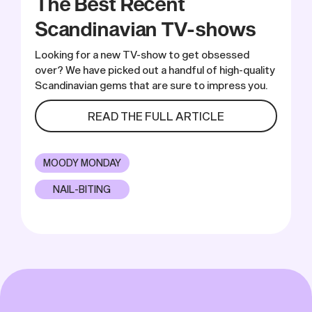
The Best Recent
Scandinavian TV-shows
Looking for a new TV-show to get obsessed
over? We have picked out a handful of high-quality
Scandinavian gems that are sure to impress you.
READ THE FULL ARTICLE
MOODY MONDAY
NAIL-BITING