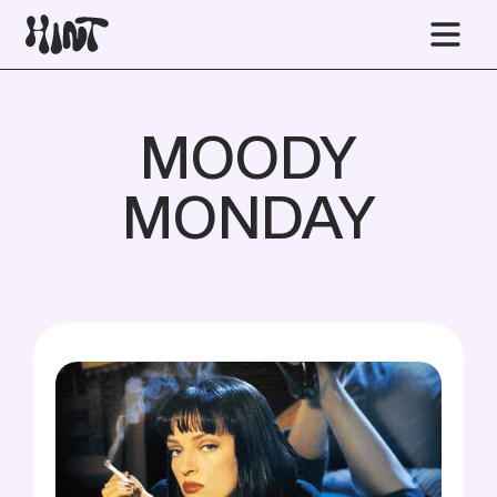
MOODY
MONDAY