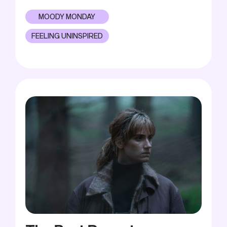
MOODY MONDAY
FEELING UNINSPIRED