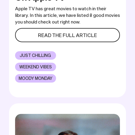
Apple TV has great movies to watch in their
library. In this article, we have listed 8 good movies
you should check out right now.
READ THE FULL ARTICLE
JUST CHILLING
WEEKEND VIBES
MOODY MONDAY