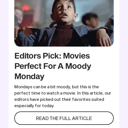
Editors Pick: Movies
Perfect For A Moody
Monday
Mondays can be a bit moody, but this is the
perfect time to watch a movie. In this article, our
editors have picked out their favorites suited
especially for today.
READ THE FULL ARTICLE