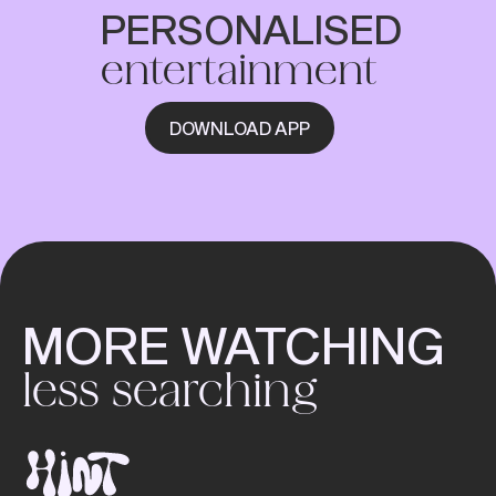
PERSONALISED
entertainment
DOWNLOAD APP
MORE WATCHING
less searching