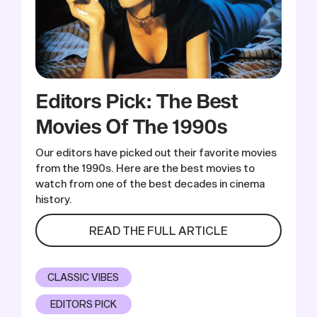
Editors Pick: The Best
Movies Of The 1990s
Our editors have picked out their favorite movies
from the 1990s. Here are the best movies to
watch from one of the best decades in cinema
history.
READ THE FULL ARTICLE
CLASSIC VIBES
EDITORS PICK