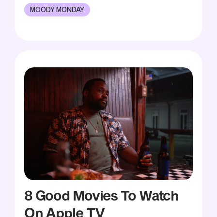
MOODY MONDAY
8 Good Movies To Watch
On Apple TV