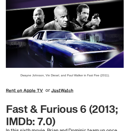
Dwayne Johnson, Vin Diesel, and Paul Walker in Fast Five (2011).
or
Rent on Apple TV
JustWatch
Fast & Furious 6 (2013;
IMDb: 7.0)
In this sixth movie, Brian and Dominic team up once