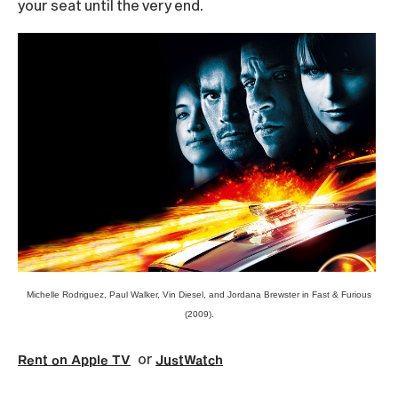
your seat until the very end.
Michelle Rodriguez, Paul Walker, Vin Diesel, and Jordana Brewster in Fast & Furious
(2009).
or
Rent on Apple TV
JustWatch