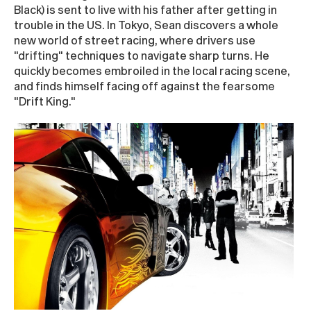
Black) is sent to live with his father after getting in
trouble in the US. In Tokyo, Sean discovers a whole
new world of street racing, where drivers use
"drifting" techniques to navigate sharp turns. He
quickly becomes embroiled in the local racing scene,
and finds himself facing off against the fearsome
"Drift King."