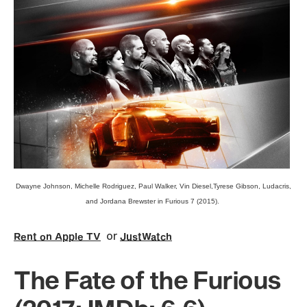
Dwayne Johnson, Michelle Rodriguez, Paul Walker, Vin Diesel,Tyrese Gibson, Ludacris,
and Jordana Brewster in Furious 7 (2015).
or
Rent on Apple TV
JustWatch
The Fate of the Furious