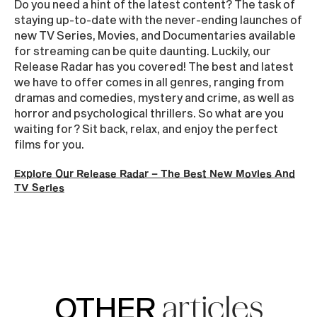
Do you need a hint of the latest content? The task of
staying up-to-date with the never-ending launches of
new TV Series, Movies, and Documentaries available
for streaming can be quite daunting. Luckily, our
Release Radar has you covered! The best and latest
we have to offer comes in all genres, ranging from
dramas and comedies, mystery and crime, as well as
horror and psychological thrillers. So what are you
waiting for? Sit back, relax, and enjoy the perfect
films for you.
Explore Our Release Radar – The Best New Movies And
TV Series
OTHER
articles