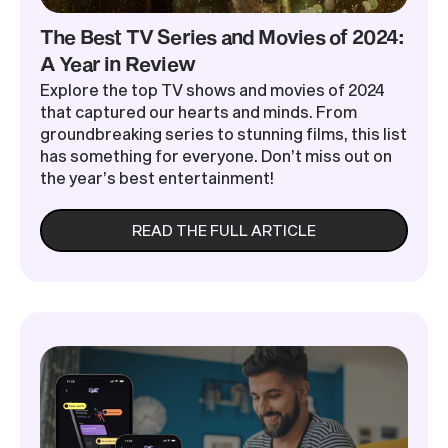
The Best TV Series and Movies of 2024:
A Year in Review
Explore the top TV shows and movies of 2024
that captured our hearts and minds. From
groundbreaking series to stunning films, this list
has something for everyone. Don’t miss out on
the year’s best entertainment!
READ THE FULL ARTICLE