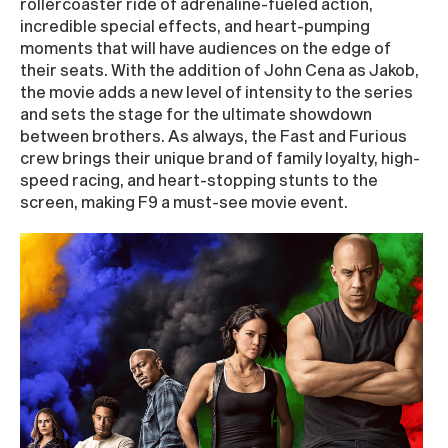
rollercoaster ride of adrenaline-fueled action,
incredible special effects, and heart-pumping
moments that will have audiences on the edge of
their seats. With the addition of John Cena as Jakob,
the movie adds a new level of intensity to the series
and sets the stage for the ultimate showdown
between brothers. As always, the Fast and Furious
crew brings their unique brand of family loyalty, high-
speed racing, and heart-stopping stunts to the
screen, making F9 a must-see movie event.