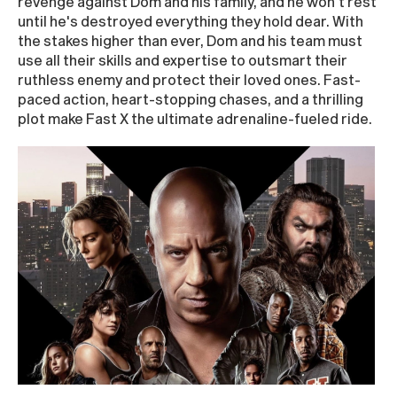
revenge against Dom and his family, and he won't rest
until he's destroyed everything they hold dear. With
the stakes higher than ever, Dom and his team must
use all their skills and expertise to outsmart their
ruthless enemy and protect their loved ones. Fast-
paced action, heart-stopping chases, and a thrilling
plot make Fast X the ultimate adrenaline-fueled ride.