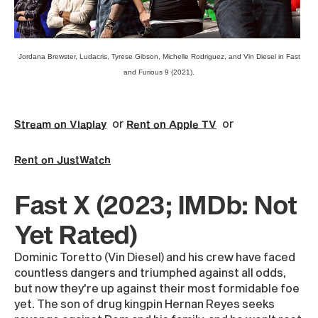
Jordana Brewster, Ludacris, Tyrese Gibson, Michelle Rodriguez, and Vin Diesel in Fast
and Furious 9 (2021).
or
or
Stream on Viaplay
Rent on Apple TV
Rent on JustWatch
Fast X (2023; IMDb: Not
Yet Rated)
Dominic Toretto (Vin Diesel) and his crew have faced
countless dangers and triumphed against all odds,
but now they're up against their most formidable foe
yet. The son of drug kingpin Hernan Reyes seeks