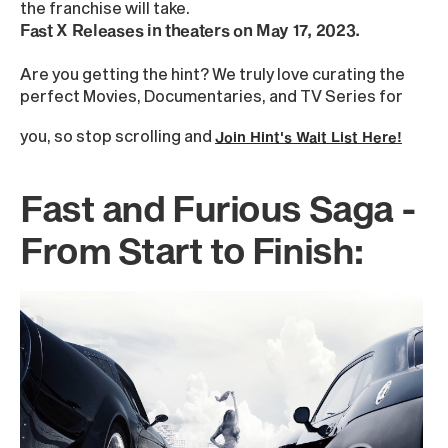
the franchise will take.
Fast X Releases in theaters on May 17, 2023.
Are you getting the hint? We truly love curating the
perfect Movies, Documentaries, and TV Series for
you, so stop scrolling and
Join Hint's Wait List Here!
Fast and Furious Saga -
From Start to Finish: