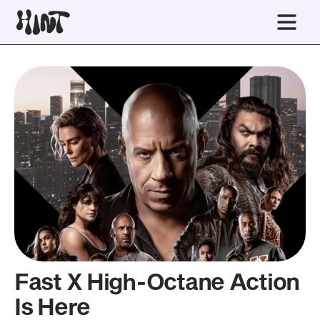
Fast X High-Octane Action
Is Here