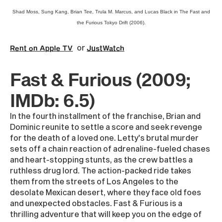
Shad Moss, Sung Kang, Brian Tee, Trula M. Marcus, and Lucas Black in The Fast and
the Furious Tokyo Drift (2006).
or
Rent on Apple TV
JustWatch
Fast & Furious (2009;
IMDb: 6.5)
In the fourth installment of the franchise, Brian and
Dominic reunite to settle a score and seek revenge
for the death of a loved one. Letty's brutal murder
sets off a chain reaction of adrenaline-fueled chases
and heart-stopping stunts, as the crew battles a
ruthless drug lord. The action-packed ride takes
them from the streets of Los Angeles to the
desolate Mexican desert, where they face old foes
and unexpected obstacles. Fast & Furious is a
thrilling adventure that will keep you on the edge of