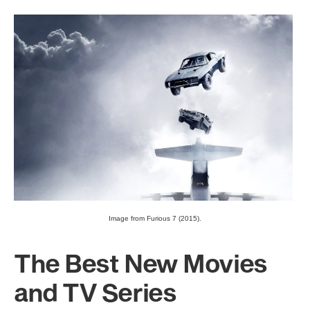
Image from Furious 7 (2015).
The Best New Movies
and TV Series