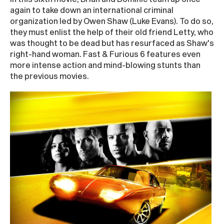
again to take down an international criminal
organization led by Owen Shaw (Luke Evans). To do so,
they must enlist the help of their old friend Letty, who
was thought to be dead but has resurfaced as Shaw's
right-hand woman. Fast & Furious 6 features even
more intense action and mind-blowing stunts than
the previous movies.