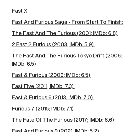
Fast X
Fast And Furious Saga - From Start To Finish:
The Fast And The Furious (2001; IMDb: 6.8)
2 Fast 2 Furious (2003, IMDb: 5.9)
The Fast And The Furious Tokyo Drift (2006:
IMDb; 6.5)
Fast & Furious (2009; IMDb: 6.5)
Fast Five (2011; IMDb: 7.3)
Fast & Furious 6 (2013; IMDb: 7.0)
Furious 7 (2015; IMDb: 7.1)
The Fate Of The Furious (2017; IMDb: 6.6)
Fast And Furious 9 (2021; IMDb: 5.2)