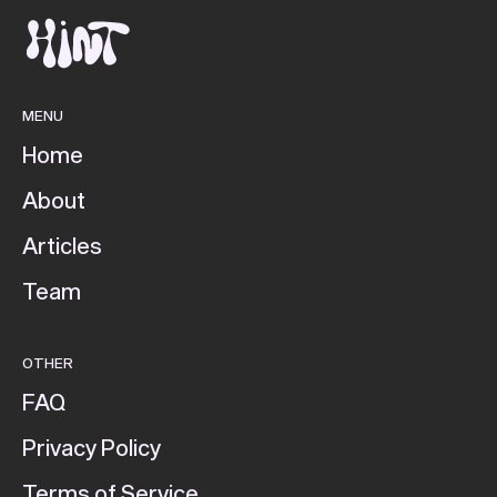
MENU
Home
About
Articles
Team
OTHER
FAQ
Privacy Policy
Terms of Service