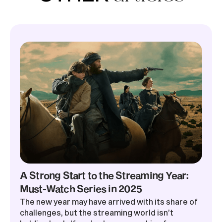
A Strong Start to the Streaming Year:
Must-Watch Series in 2025
The new year may have arrived with its share of
challenges, but the streaming world isn’t