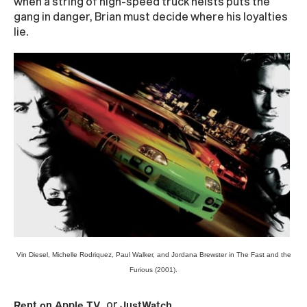
when a string of high-speed truck heists puts the
gang in danger, Brian must decide where his loyalties
lie.
Vin Diesel, Michelle Rodriquez, Paul Walker, and Jordana Brewster in The Fast and the
Furious (2001).
or
Rent on Apple TV
JustWatch