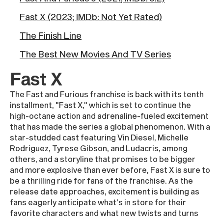
Fast X (2023; IMDb: Not Yet Rated)
The Finish Line
The Best New Movies And TV Series
Fast X
The Fast and Furious franchise is back with its tenth
installment, "Fast X," which is set to continue the
high-octane action and adrenaline-fueled excitement
that has made the series a global phenomenon. With a
star-studded cast featuring Vin Diesel, Michelle
Rodriguez, Tyrese Gibson, and Ludacris, among
others, and a storyline that promises to be bigger
and more explosive than ever before, Fast X is sure to
be a thrilling ride for fans of the franchise. As the
release date approaches, excitement is building as
fans eagerly anticipate what's in store for their
favorite characters and what new twists and turns