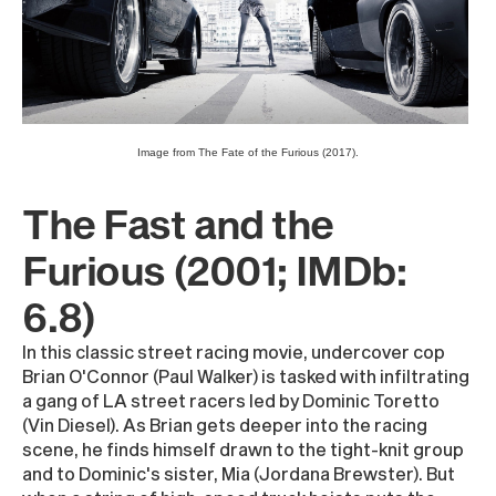
Image from The Fate of the Furious (2017).
The Fast and the
Furious (2001; IMDb:
6.8)
In this classic street racing movie, undercover cop
Brian O'Connor (Paul Walker) is tasked with infiltrating
a gang of LA street racers led by Dominic Toretto
(Vin Diesel). As Brian gets deeper into the racing
scene, he finds himself drawn to the tight-knit group
and to Dominic's sister, Mia (Jordana Brewster). But