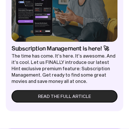
Subscription Management is here! 🚀
The time has come. It’s here. It’s awesome. And
it’s cool. Let us FINALLY introduce our latest
Hint exclusive premium feature: Subscription
Management. Get ready to find some great
movies and save money all at once.
READ THE FULL ARTICLE