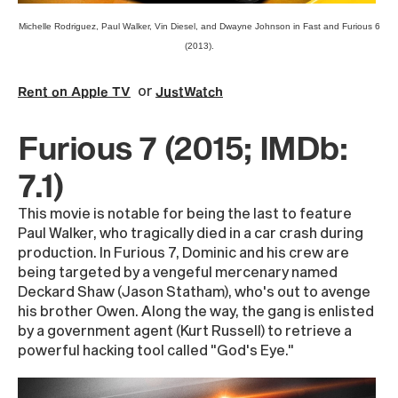
Michelle Rodriguez, Paul Walker, Vin Diesel, and Dwayne Johnson in Fast and Furious 6
(2013).
or
Rent on Apple TV
JustWatch
Furious 7 (2015; IMDb:
7.1)
This movie is notable for being the last to feature
Paul Walker, who tragically died in a car crash during
production. In Furious 7, Dominic and his crew are
being targeted by a vengeful mercenary named
Deckard Shaw (Jason Statham), who's out to avenge
his brother Owen. Along the way, the gang is enlisted
by a government agent (Kurt Russell) to retrieve a
powerful hacking tool called "God's Eye."