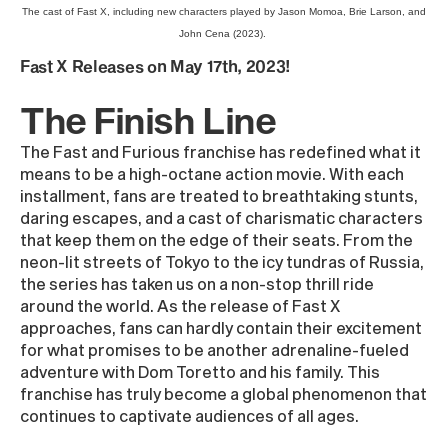
The cast of Fast X, including new characters played by Jason Momoa, Brie Larson, and
John Cena (2023).
Fast X Releases on May 17th, 2023!
The Finish Line
The Fast and Furious franchise has redefined what it
means to be a high-octane action movie. With each
installment, fans are treated to breathtaking stunts,
daring escapes, and a cast of charismatic characters
that keep them on the edge of their seats. From the
neon-lit streets of Tokyo to the icy tundras of Russia,
the series has taken us on a non-stop thrill ride
around the world. As the release of Fast X
approaches, fans can hardly contain their excitement
for what promises to be another adrenaline-fueled
adventure with Dom Toretto and his family. This
franchise has truly become a global phenomenon that
continues to captivate audiences of all ages.