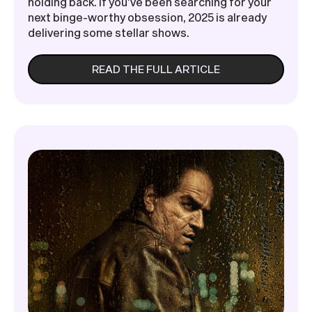
holding back. If you’ve been searching for your
next binge-worthy obsession, 2025 is already
delivering some stellar shows.
READ THE FULL ARTICLE