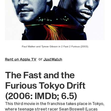
Paul Walker and Tyrese Gibson in 2 Fast 2 Furious (2003).
or
Rent on Apple TV
JustWatch
The Fast and the
Furious Tokyo Drift
(2006: IMDb; 6.5)
This third movie in the franchise takes place in Tokyo,
where teenage street racer Sean Boswell (Lucas