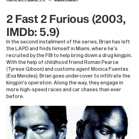
2 Fast 2 Furious (2003,
IMDb: 5.9)
In the second installment of the series, Brian has left
the LAPD and finds himself in Miami, where he's
recruited by the FBI to help bring down a drug kingpin.
With the help of childhood friend Roman Pearce
(Tyrese Gibson) and customs agent Monica Fuentes
(Eva Mendes), Brian goes undercover to infiltrate the
kingpin's operation. Along the way, they engage in
more high-speed races and car chases than ever
before.