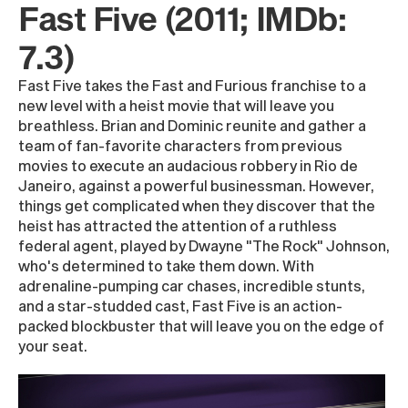
Fast Five (2011; IMDb:
7.3)
Fast Five takes the Fast and Furious franchise to a
new level with a heist movie that will leave you
breathless. Brian and Dominic reunite and gather a
team of fan-favorite characters from previous
movies to execute an audacious robbery in Rio de
Janeiro, against a powerful businessman. However,
things get complicated when they discover that the
heist has attracted the attention of a ruthless
federal agent, played by Dwayne "The Rock" Johnson,
who's determined to take them down. With
adrenaline-pumping car chases, incredible stunts,
and a star-studded cast, Fast Five is an action-
packed blockbuster that will leave you on the edge of
your seat.