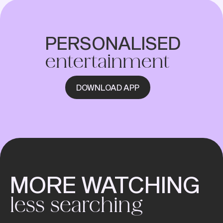
PERSONALISED
entertainment
DOWNLOAD APP
MORE WATCHING
less searching