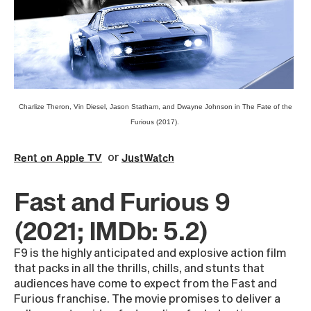
Charlize Theron, Vin Diesel, Jason Statham, and Dwayne Johnson in The Fate of the
Furious (2017).
or
Rent on Apple TV
JustWatch
Fast and Furious 9
(2021; IMDb: 5.2)
F9 is the highly anticipated and explosive action film
that packs in all the thrills, chills, and stunts that
audiences have come to expect from the Fast and
Furious franchise. The movie promises to deliver a