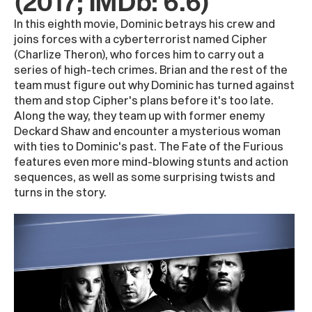
(2017; IMDb: 6.6)
In this eighth movie, Dominic betrays his crew and
joins forces with a cyberterrorist named Cipher
(Charlize Theron), who forces him to carry out a
series of high-tech crimes. Brian and the rest of the
team must figure out why Dominic has turned against
them and stop Cipher's plans before it's too late.
Along the way, they team up with former enemy
Deckard Shaw and encounter a mysterious woman
with ties to Dominic's past. The Fate of the Furious
features even more mind-blowing stunts and action
sequences, as well as some surprising twists and
turns in the story.